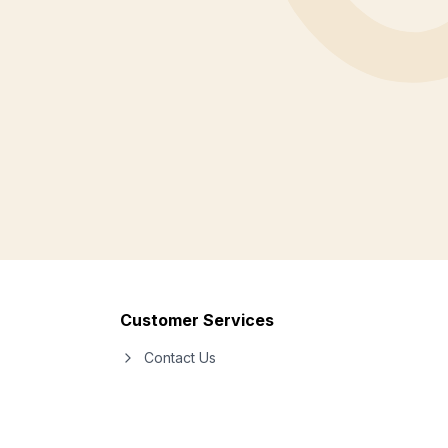
Customer Services
Contact Us