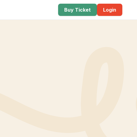
Buy Ticket
Login