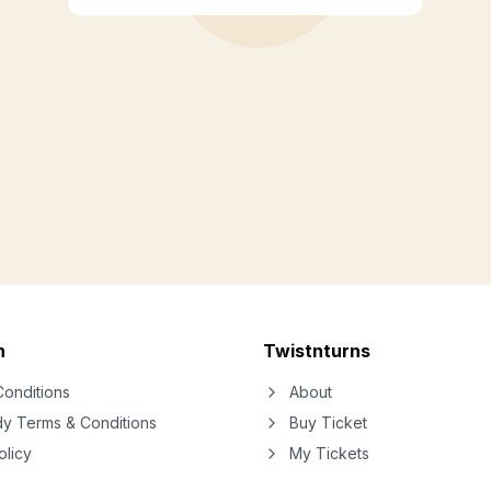
n
Twistnturns
onditions
About
dy Terms & Conditions
Buy Ticket
olicy
My Tickets