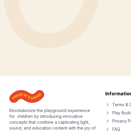
Informatio
Terms & C
Revolutionize the playground experience
Play Bud
for children by introducing innovative
Privacy P
concepts that combine a captivating light,
sound, and education content with the joy of
FAQ