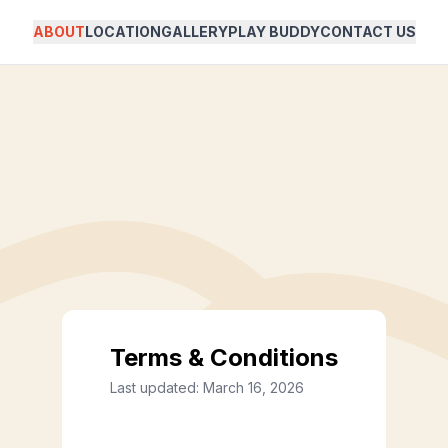
ABOUT
LOCATION
GALLERY
PLAY BUDDY
CONTACT US
Terms & Conditions
Last updated:
March 16, 2026